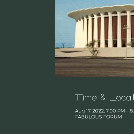
Time & Locat
Aug 17, 2022, 7:00 PM – 
FABULOUS FORUM