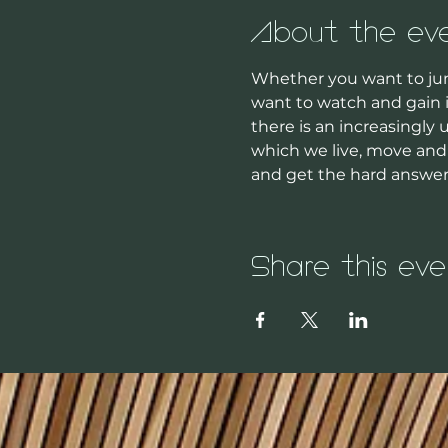
About the ev
Whether you want to jum
want to watch and gain i
there is an increasingly
which we live, move and 
and get the hard answe
Share this eve