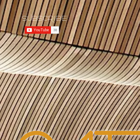
SUBSCRIBE