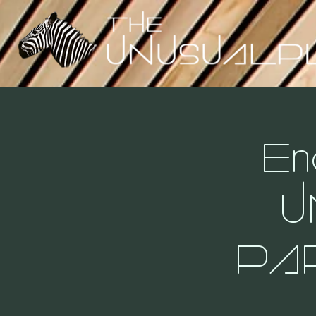
En
U
PA