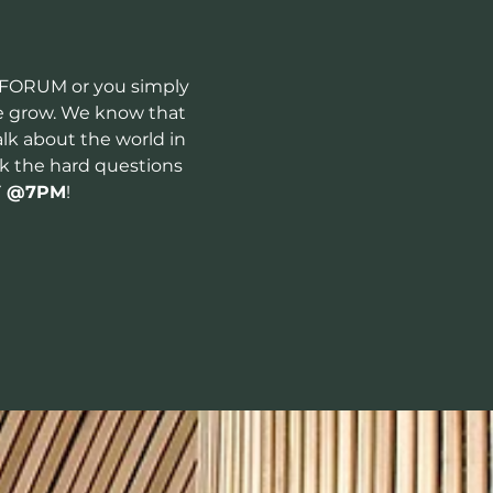
 FORUM or you simply 
le grow. We know that 
lk about the world in 
sk the hard questions 
Y
 @7PM
!