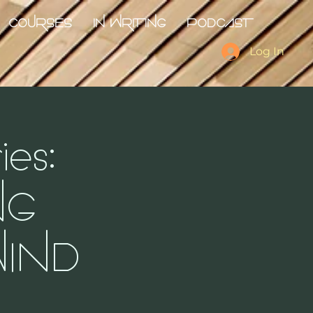
COURSES
IN WRITING
PODCAST
Log In
es:
NG
IND