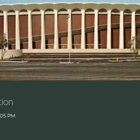
ion
8:05 PM