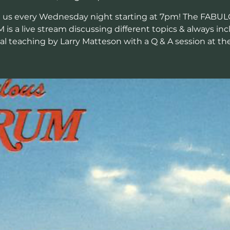
n us every Wednesday night starting at 7pm! The FABU
is a live stream discussing different topics & always inc
cal teaching by Larry Matteson with a Q & A session at th