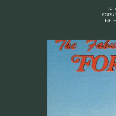
Joi
FORUM 
bibli