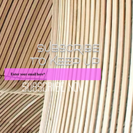
SUBSCRIBE
TO KEEP UP
Subscribe Now