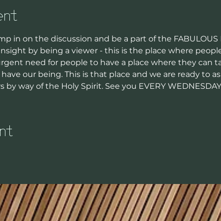
ent
p in on the discussion and be a part of the FABULOUS
nsight by being a viewer - this is the place where peop
 urgent need for people to have a place where they can ta
have our being. This is that place and we are ready to a
rs by way of the Holy Spirit. See you EVERY WEDNESDA
nt