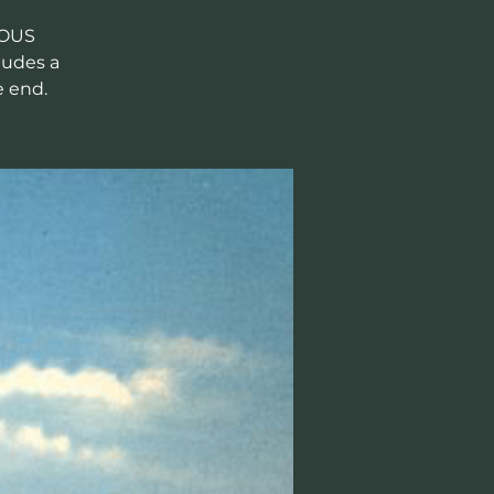
LOUS
ludes a
e end.