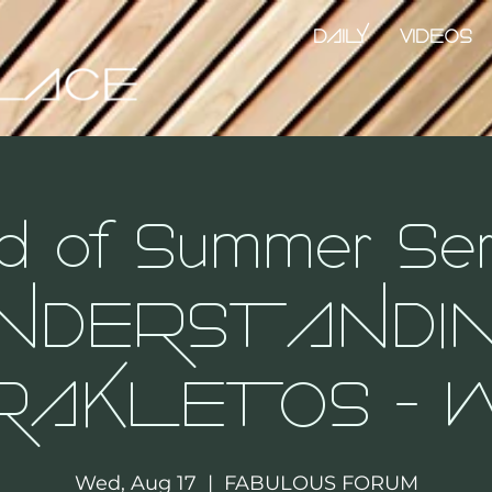
DAILY
VIDEOS
d of Summer Seri
NDERSTANDI
RAKLETOS - W
Wed, Aug 17
  |  
FABULOUS FORUM