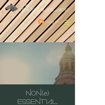
Log In
NON(e)
ESSENTIAL