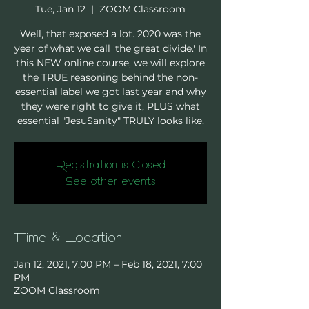
Tue, Jan 12
  |  
ZOOM Classroom
Well, that exposed a lot. 2020 was the
year of what we call 'the great divide.' In
this NEW online course, we will explore
the TRUE reasoning behind the non-
essential label we got last year and why
they were right to give it, PLUS what
essential "JesuSanity" TRULY looks like.
Registration is Closed
See other events
Time & Location
Jan 12, 2021, 7:00 PM – Feb 18, 2021, 7:00
PM
ZOOM Classroom