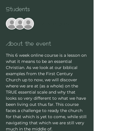
Students
+ 14 other guests
About the event
This 6 week online course is a lesson on 
what it means to be an essential 
Christian. As we look at our biblical 
examples from the First Century 
Church up to now, we will discover 
where we are at (as a whole) on the 
TRUE essential scale and why that 
looks so very different to what we have 
been living out thus far. This course 
faces a challenge to ready the church 
for that which is yet to come, while still 
navigating that which we are still very 
much in the middle of. 