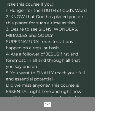
Take this course if you:
1. Hunger for the TRUTH of God's Word
2. KNOW that God has placed you on 
this planet for such a time as this
3. Desire to see SIGNS, WONDERS, 
MIRACLES and GODLY 
SUPERNATURAL manifestations 
happen on a regular basis
4. Are a follower of JESUS first and 
foremost, in all and through all that 
you say and do
5. You want to FINALLY reach your full 
and essential potential
Did we miss anyone? This course is 
ESSENTIAL right here and right now 
and it is our honor to teach out of the 
abundance of the revelations that God 
has been pouring out through The 
Unusual Place. 