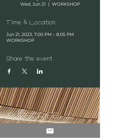
Wed, Jun 21
  |  
WORKSHOP
Time & Location
Jun 21, 2023, 7:00 PM – 8:05 PM
WORKSHOP
Share this event
SUBSCRIBE