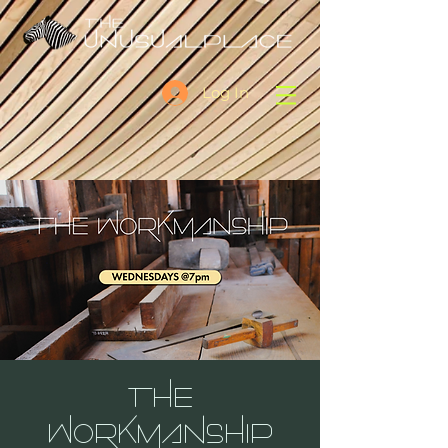
Log In
THE
WORKMANSHIP