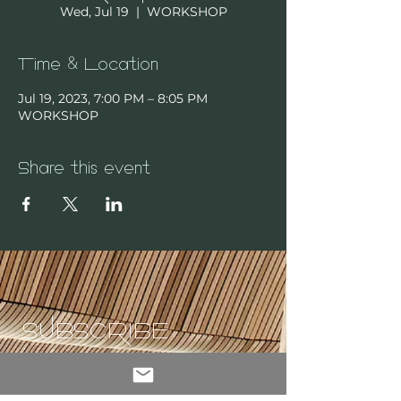
Wed, Jul 19
  |  
WORKSHOP
Time & Location
Jul 19, 2023, 7:00 PM – 8:05 PM
WORKSHOP
Share this event
SUBSCRIBE