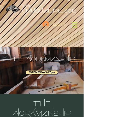
Log In
THE
WORKMANSHIP