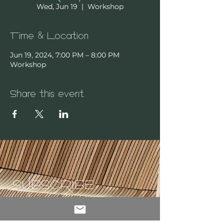
Wed, Jun 19
  |  
Workshop
Time & Location
Jun 19, 2024, 7:00 PM – 8:00 PM
Workshop
Share this event
SUBSCRIBE