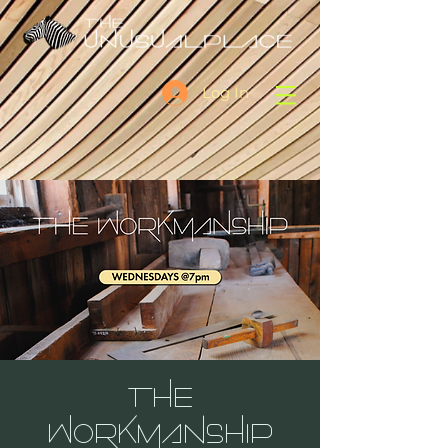
Log In
THE
WORKMANSHIP