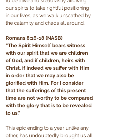
to be alive and steadfastly allowing 
our spirits to take rightful positioning 
in our lives, as we walk unscathed by 
the calamity and chaos all around.
Romans 8:16-18 (NASB)
“The Spirit Himself bears witness 
with our spirit that we are children 
of God, and if children, heirs with 
Christ, if indeed we suffer with Him 
in order that we may also be 
glorified with Him. For I consider 
that the sufferings of this present 
time are not worthy to be compared 
with the glory that is to be revealed 
to us.”
This epic ending to a year unlike any 
other, has undoubtedly brought us all 