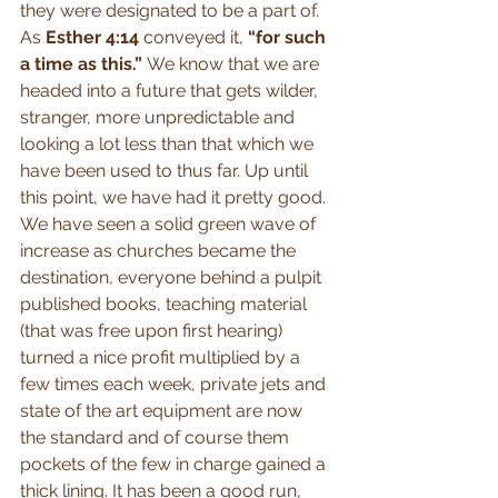
they were designated to be a part of. 
As 
Esther 4:14
 conveyed it, 
“for such 
a time as this.” 
We know that we are 
headed into a future that gets wilder, 
stranger, more unpredictable and 
looking a lot less than that which we 
have been used to thus far. Up until 
this point, we have had it pretty good. 
We have seen a solid green wave of 
increase as churches became the 
destination, everyone behind a pulpit 
published books, teaching material 
(that was free upon first hearing) 
turned a nice profit multiplied by a 
few times each week, private jets and 
state of the art equipment are now 
the standard and of course them 
pockets of the few in charge gained a 
thick lining. It has been a good run, 