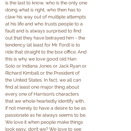
is the last to know, who is the only one 
doing what is right, who then has to 
claw his way out of multiple attempts 
at his life and who trusts people to a 
fault and is always surprised to find 
out that they have betrayed him - the 
tendency (at least for Mr. Ford) is to 
ride that straight to the box office. And 
this is why we love good old Han 
Solo or Indiana Jones or Jack Ryan or 
Richard Kimball or the President of 
the United States. In fact, we all can 
find at least one major thing about 
every one of Harrison’s characters 
that we whole heartedly identify with, 
if not merely to have a desire to be as 
passionate as he always seems to be. 
We love it when people make things 
look easy, don’t we? We love to see 