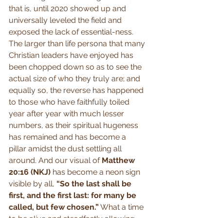
that is, until 2020 showed up and 
universally leveled the field and 
exposed the lack of essential-ness. 
The larger than life persona that many 
Christian leaders have enjoyed has 
been chopped down so as to see the 
actual size of who they truly are; and 
equally so, the reverse has happened 
to those who have faithfully toiled 
year after year with much lesser 
numbers, as their spiritual hugeness 
has remained and has become a 
pillar amidst the dust settling all 
around. And our visual of 
Matthew 
20:16 (NKJ)
 has become a neon sign 
visible by all, 
“So the last shall be 
first, and the first last: for many be 
called, but few chosen.”
 What a time 