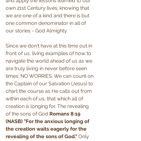
and apply the lessons learned to our 
own 21st Century lives; knowing that 
we are one of a kind and there is but 
one common denominator in all of 
our stories - God Almighty.
Since we don't have at this time out in 
front of us, living examples of how to 
navigate the world ahead of us as we 
are truly living in never before seen 
times; NO WORRIES. We can count on 
the Captain of our Salvation (Jesus) to 
chart the course as He calls out from 
within each of us, that which all of 
creation is longing for. The revealing 
of the sons of God 
Romans 8:19 
(NASB) "For the anxious longing of 
the creation waits eagerly for the 
revealing of the sons of God." 
Only 