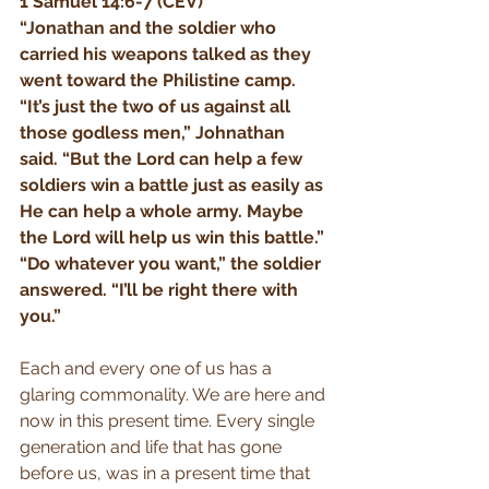
1 Samuel 14:6-7 (CEV)
“Jonathan and the soldier who 
carried his weapons talked as they 
went toward the Philistine camp. 
“It’s just the two of us against all 
those godless men,” Johnathan 
said. “But the Lord can help a few 
soldiers win a battle just as easily as 
He can help a whole army. Maybe 
the Lord will help us win this battle.” 
“Do whatever you want,” the soldier 
answered. “I’ll be right there with 
you.”
Each and every one of us has a 
glaring commonality. We are here and 
now in this present time. Every single 
generation and life that has gone 
before us, was in a present time that 