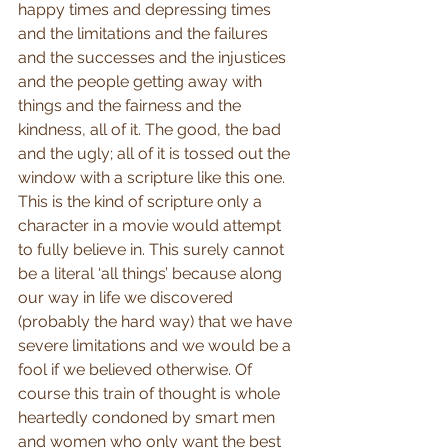
happy times and depressing times 
and the limitations and the failures 
and the successes and the injustices 
and the people getting away with 
things and the fairness and the 
kindness, all of it. The good, the bad 
and the ugly; all of it is tossed out the 
window with a scripture like this one. 
This is the kind of scripture only a 
character in a movie would attempt 
to fully believe in. This surely cannot 
be a literal ‘all things’ because along 
our way in life we discovered 
(probably the hard way) that we have 
severe limitations and we would be a 
fool if we believed otherwise. Of 
course this train of thought is whole 
heartedly condoned by smart men 
and women who only want the best 