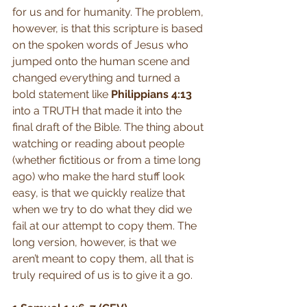
for us and for humanity. The problem, 
however, is that this scripture is based 
on the spoken words of Jesus who 
jumped onto the human scene and 
changed everything and turned a 
bold statement like 
Philippians 4:13
into a TRUTH that made it into the 
final draft of the Bible. The thing about 
watching or reading about people 
(whether fictitious or from a time long 
ago) who make the hard stuff look 
easy, is that we quickly realize that 
when we try to do what they did we 
fail at our attempt to copy them. The 
long version, however, is that we 
aren’t meant to copy them, all that is 
truly required of us is to give it a go.