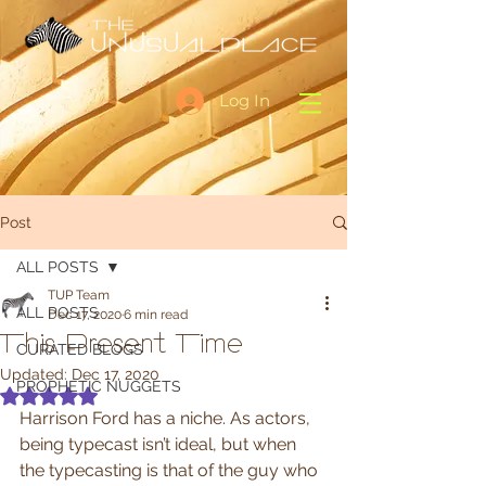
Log In
Post
ALL POSTS
TUP Team
ALL POSTS
Dec 17, 2020
6 min read
This Present Time
CURATED BLOGS
Updated:
Dec 17, 2020
PROPHETIC NUGGETS
Rated NaN out of 5 stars.
Harrison Ford has a niche. As actors, 
being typecast isn’t ideal, but when 
the typecasting is that of the guy who 