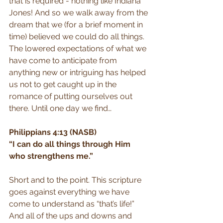
that is required - nothing like Indiana 
Jones! And so we walk away from the 
dream that we (for a brief moment in 
time) believed we could do all things. 
The lowered expectations of what we 
have come to anticipate from 
anything new or intriguing has helped 
us not to get caught up in the 
romance of putting ourselves out 
there. Until one day we find…
Philippians 4:13 (NASB)
“I can do all things through Him 
who strengthens me.”
Short and to the point. This scripture 
goes against everything we have 
come to understand as “that’s life!” 
And all of the ups and downs and 