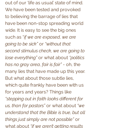
out of our ‘life as usual’ state of mind. 
We have been tested and provoked 
to believing the barrage of lies that 
have been non-stop spreading world 
wide. It is easy to see the big ones 
such as “
if we are exposed, we are 
going to be sick”
 or 
“without that 
second stimulus check, we are going to 
lose everything”
 or what about 
“politics 
has no gray area, fair is fair”
 - oh, the 
many lies that have made up this year. 
But what about those subtle lies, 
which quite frankly have been with us 
for years and years? Things like 
“stepping out in faith looks different for 
us, than for pastors”
 or what about 
“we 
understand that the Bible is true, but all 
things just simply are not possible”
 or 
what about 
“if we aren’t getting results 