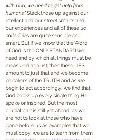
with God, we need to get help from 
humans.”
 Stack those up against our 
intellect and our street smarts and 
our experiences and all of these 
‘so 
called’
 lies are quite sensible and 
smart. But if we know that the Word 
of God is the ONLY STANDARD we 
need and by which all things must be 
measured against; then these LIES 
amount to just that and we become 
partakers of the TRUTH and as we 
begin to act accordingly, we find that 
God backs up every single thing He 
spoke or inspired. But the most 
crucial part is still yet ahead, as we 
are not to look at those who have 
gone before us as examples that we 
must copy, we are to learn from them 