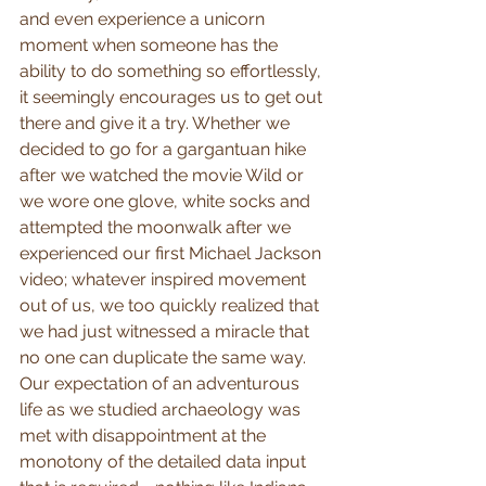
and even experience a unicorn 
moment when someone has the 
ability to do something so effortlessly, 
it seemingly encourages us to get out 
there and give it a try. Whether we 
decided to go for a gargantuan hike 
after we watched the movie Wild or 
we wore one glove, white socks and 
attempted the moonwalk after we 
experienced our first Michael Jackson 
video; whatever inspired movement 
out of us, we too quickly realized that 
we had just witnessed a miracle that 
no one can duplicate the same way. 
Our expectation of an adventurous 
life as we studied archaeology was 
met with disappointment at the 
monotony of the detailed data input 