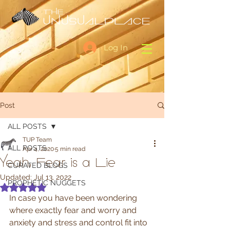
Log In
Post
ALL POSTS
TUP Team
ALL POSTS
Apr 4, 2020
5 min read
Yeah, Fear is a Lie
CURATED BLOGS
Updated:
Jul 13, 2022
PROPHETIC NUGGETS
Rated NaN out of 5 stars.
In case you have been wondering 
where exactly fear and worry and 
anxiety and stress and control fit into 