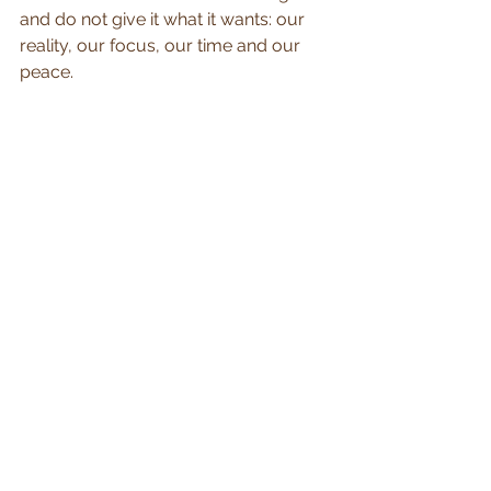
and do not give it what it wants: our 
reality, our focus, our time and our 
peace.