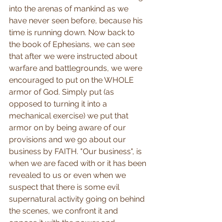
into the arenas of mankind as we 
have never seen before, because his 
time is running down. Now back to 
the book of Ephesians, we can see 
that after we were instructed about 
warfare and battlegrounds, we were 
encouraged to put on the WHOLE 
armor of God. Simply put (as 
opposed to turning it into a 
mechanical exercise) we put that 
armor on by being aware of our 
provisions and we go about our 
business by FAITH. "Our business", is 
when we are faced with or it has been 
revealed to us or even when we 
suspect that there is some evil 
supernatural activity going on behind 
the scenes, we confront it and 