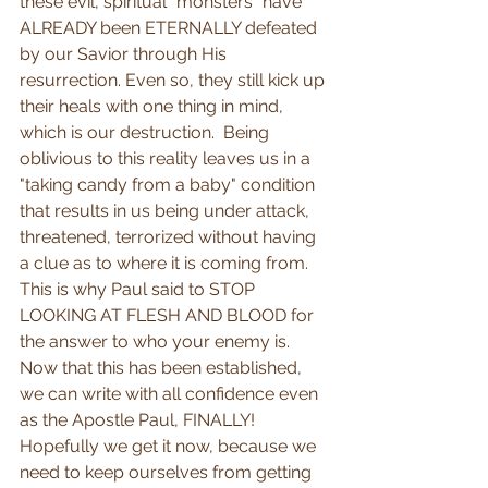
these evil, spiritual "monsters" have 
ALREADY been ETERNALLY defeated 
by our Savior through His 
resurrection. Even so, they still kick up 
their heals with one thing in mind, 
which is our destruction.  Being 
oblivious to this reality leaves us in a 
"taking candy from a baby" condition 
that results in us being under attack, 
threatened, terrorized without having 
a clue as to where it is coming from.  
This is why Paul said to STOP 
LOOKING AT FLESH AND BLOOD for 
the answer to who your enemy is.  
Now that this has been established, 
we can write with all confidence even 
as the Apostle Paul, FINALLY! 
Hopefully we get it now, because we 
need to keep ourselves from getting 