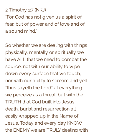
2 Timothy 1:7 (NKJ)
"For God has not given us a spirit of 
fear, but of power and of love and of 
a sound mind."
So whether we are dealing with things 
physically, mentally or spiritually we 
have ALL that we need to combat the 
source, not with our ability to wipe 
down every surface that we touch, 
nor with our ability to scream and yell 
"thus sayeth the Lord" at everything 
we perceive as a threat; but with the 
TRUTH that God built into Jesus' 
death, burial and resurrection all 
easily wrapped up in the Name of 
Jesus. Today and every day KNOW 
the ENEMY we are TRULY dealing with 