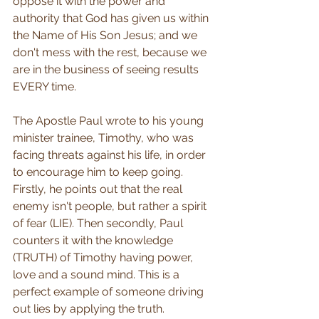
oppose it with the power and 
authority that God has given us within 
the Name of His Son Jesus; and we 
don't mess with the rest, because we 
are in the business of seeing results 
EVERY time. 
The Apostle Paul wrote to his young 
minister trainee, Timothy, who was 
facing threats against his life, in order 
to encourage him to keep going. 
Firstly, he points out that the real 
enemy isn't people, but rather a spirit 
of fear (LIE). Then secondly, Paul 
counters it with the knowledge 
(TRUTH) of Timothy having power, 
love and a sound mind. This is a 
perfect example of someone driving 
out lies by applying the truth.