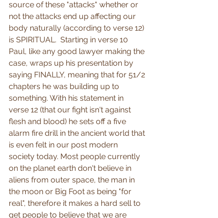
source of these "attacks" whether or 
not the attacks end up affecting our 
body naturally (according to verse 12) 
is SPIRITUAL.  Starting in verse 10 
Paul, like any good lawyer making the 
case, wraps up his presentation by 
saying FINALLY, meaning that for 51/2 
chapters he was building up to 
something. With his statement in 
verse 12 (that our fight isn't against 
flesh and blood) he sets off a five 
alarm fire drill in the ancient world that 
is even felt in our post modern 
society today. Most people currently 
on the planet earth don't believe in 
aliens from outer space, the man in 
the moon or Big Foot as being "for 
real", therefore it makes a hard sell to 
get people to believe that we are 