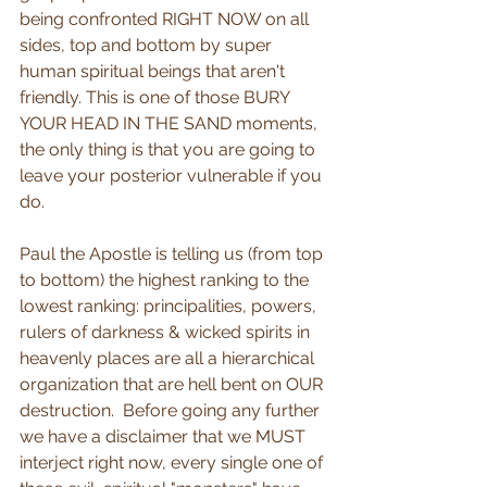
being confronted RIGHT NOW on all 
sides, top and bottom by super 
human spiritual beings that aren't 
friendly. This is one of those BURY 
YOUR HEAD IN THE SAND moments, 
the only thing is that you are going to 
leave your posterior vulnerable if you 
do.
Paul the Apostle is telling us (from top 
to bottom) the highest ranking to the 
lowest ranking: principalities, powers, 
rulers of darkness & wicked spirits in 
heavenly places are all a hierarchical 
organization that are hell bent on OUR 
destruction.  Before going any further 
we have a disclaimer that we MUST 
interject right now, every single one of 