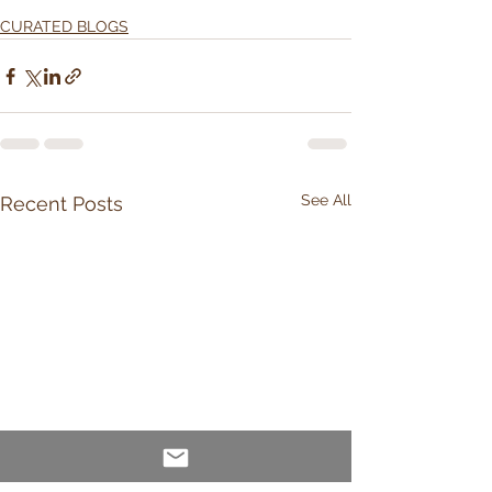
CURATED BLOGS
See All
Recent Posts