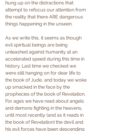
hung up on the distractions that 
attempt to refocus our attention from 
the reality that there ARE dangerous 
things happening in the unseen. 
As we write this, it seems as though 
evil spiritual beings are being 
unleashed against humanity at an 
accelerated speed during this time in 
history. Last time we checked we 
were still hanging on for dear life to 
the book of Jude, and today we woke 
up smacked in the face by the 
prophecies of the book of Revelation. 
For ages we have read about angels 
and demons fighting in the heavens, 
until most recently (and as it reads in 
the book of Revelation) the devil and 
his evil forces have been descending 