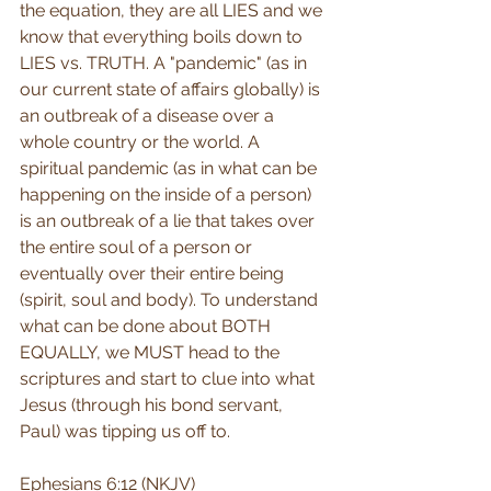
the equation, they are all LIES and we 
know that everything boils down to 
LIES vs. TRUTH. A "pandemic" (as in 
our current state of affairs globally) is 
an outbreak of a disease over a 
whole country or the world. A 
spiritual pandemic (as in what can be 
happening on the inside of a person) 
is an outbreak of a lie that takes over 
the entire soul of a person or 
eventually over their entire being 
(spirit, soul and body). To understand 
what can be done about BOTH 
EQUALLY, we MUST head to the 
scriptures and start to clue into what 
Jesus (through his bond servant, 
Paul) was tipping us off to.
Ephesians 6:12 (NKJV) 