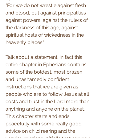
"For we do not wrestle against flesh 
and blood, but against principalities 
against powers, against the rulers of 
the darkness of this age, against 
spiritual hosts of wickedness in the 
heavenly places."
Talk about a statement. In fact this 
entire chapter in Ephesians contains 
some of the boldest, most brazen 
and unashamedly confident 
instructions that we are given as 
people who are to follow Jesus at all 
costs and trust in the Lord more than 
anything and anyone on the planet. 
This chapter starts and ends 
peacefully with some really good 
advice on child rearing and the 