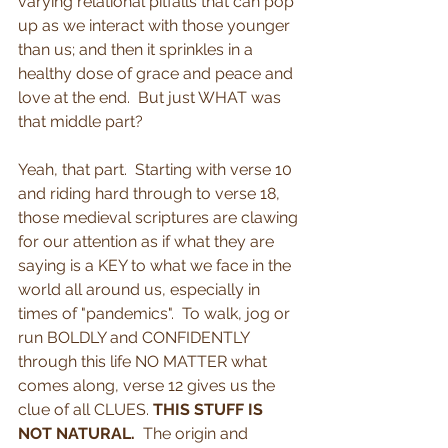
varying relational pitfalls that can pop 
up as we interact with those younger 
than us; and then it sprinkles in a 
healthy dose of grace and peace and 
love at the end.  But just WHAT was 
that middle part? 
Yeah, that part.  Starting with verse 10 
and riding hard through to verse 18, 
those medieval scriptures are clawing 
for our attention as if what they are 
saying is a KEY to what we face in the 
world all around us, especially in 
times of "pandemics".  To walk, jog or 
run BOLDLY and CONFIDENTLY 
through this life NO MATTER what 
comes along, verse 12 gives us the 
clue of all CLUES. 
THIS STUFF IS 
NOT NATURAL.
  The origin and 