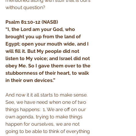
mentioned along with stuff that is ours 
without question?
Psalm 81:10-12 (NASB)
“I, the Lord am your God, who 
brought you up from the land of 
Egypt; open your mouth wide, and I 
will fill it. But My people did not 
listen to My voice; and Israel did not 
obey Me. So I gave them over to the 
stubbornness of their heart, to walk 
in their own devices.”
And now it it all starts to make sense. 
See, we have need when one of two 
things happens:  1. We are off on our 
own agenda, trying to make things 
happen for ourselves, we are not 
going to be able to think of everything 