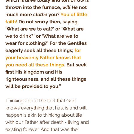
which is 
alive
 today and tomorrow is 
thrown into the furnace, 
will He
 not 
much more 
clothe
 you? 
You of little 
faith! 
Do not worry then, saying, 
‘What are we to eat?’ or ‘What are 
we to drink?’ or ‘What are we to 
wear for clothing?’ For the Gentiles 
eagerly seek all these things; 
for 
your heavenly Father knows that 
you need all these things.
 But seek 
first His kingdom and His 
righteousness, and all these things 
will be provided to you.”
Thinking about the fact that God 
knows everything that has, is and will 
happen is akin to thinking about life 
with our Father after death - living and 
existing forever. And that was the 