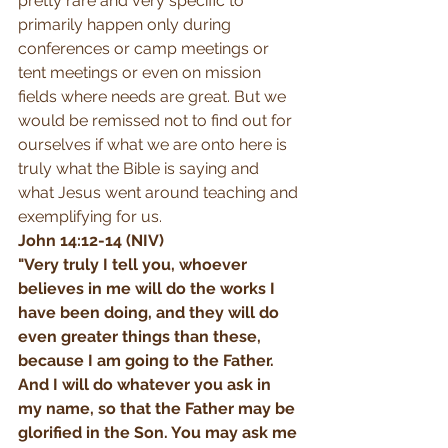
pretty rare and very specific to 
primarily happen only during 
conferences or camp meetings or 
tent meetings or even on mission 
fields where needs are great. But we 
would be remissed not to find out for 
ourselves if what we are onto here is 
truly what the Bible is saying and 
what Jesus went around teaching and 
exemplifying for us. 
John 14:12-14 (NIV)
"Very truly I tell you, whoever 
believes in me will do the works I 
have been doing, and they will do 
even greater things than these, 
because I am going to the Father. 
And I will do whatever you ask in 
my name, so that the Father may be 
glorified in the Son. You may ask me 