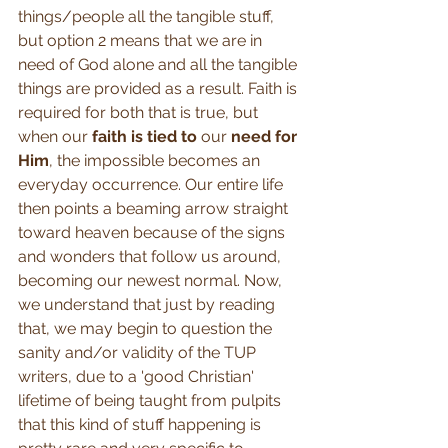
things/people all the tangible stuff, 
but option 2 means that we are in 
need of God alone and all the tangible 
things are provided as a result. Faith is 
required for both that is true, but 
when our 
faith is tied to
 our 
need for 
Him
, the impossible becomes an 
everyday occurrence. Our entire life 
then points a beaming arrow straight 
toward heaven because of the signs 
and wonders that follow us around, 
becoming our newest normal. Now, 
we understand that just by reading 
that, we may begin to question the 
sanity and/or validity of the TUP 
writers, due to a 'good Christian' 
lifetime of being taught from pulpits 
that this kind of stuff happening is 