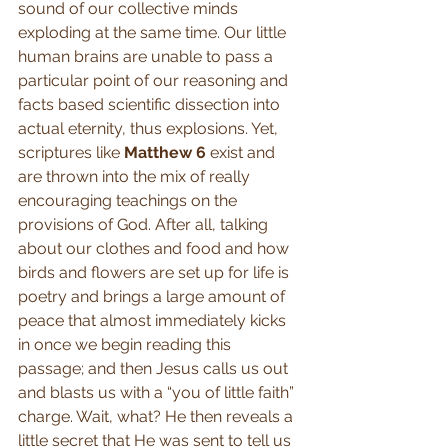
sound of our collective minds 
exploding at the same time. Our little 
human brains are unable to pass a 
particular point of our reasoning and 
facts based scientific dissection into 
actual eternity, thus explosions. Yet, 
scriptures like 
Matthew 6
 exist and 
are thrown into the mix of really 
encouraging teachings on the 
provisions of God. After all, talking 
about our clothes and food and how 
birds and flowers are set up for life is 
poetry and brings a large amount of 
peace that almost immediately kicks 
in once we begin reading this 
passage; and then Jesus calls us out 
and blasts us with a “you of little faith” 
charge. Wait, what? He then reveals a 
little secret that He was sent to tell us 