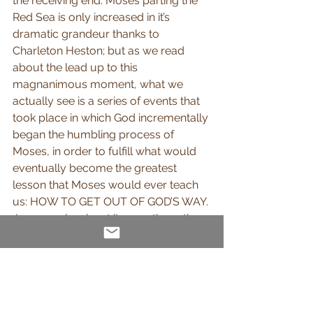
the receiving end. Moses parting the 
Red Sea is only increased in it’s 
dramatic grandeur thanks to 
Charleton Heston; but as we read 
about the lead up to this 
magnanimous moment, what we 
actually see is a series of events that 
took place in which God incrementally 
began the humbling process of 
Moses, in order to fulfill what would 
eventually become the greatest 
lesson that Moses would ever teach 
us: HOW TO GET OUT OF GOD’S WAY. 
Jesus spoke about it more times than 
He probably would have liked to as 
He did so in 
John 5:19-20 (NIV)
“Jesus gave them this answer: “Very 
truly I tell you, the Son can do 
nothing by himself; he can do only 