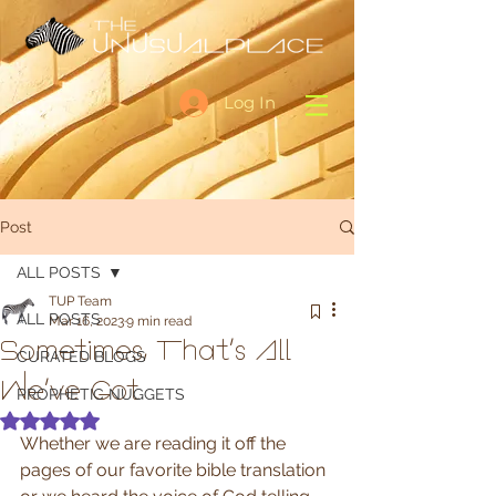
Log In
Post
ALL POSTS
TUP Team
ALL POSTS
Mar 16, 2023
9 min read
Sometimes, That's All
CURATED BLOGS
We've Got
PROPHETIC NUGGETS
Rated NaN out of 5 stars.
Whether we are reading it off the 
pages of our favorite bible translation 