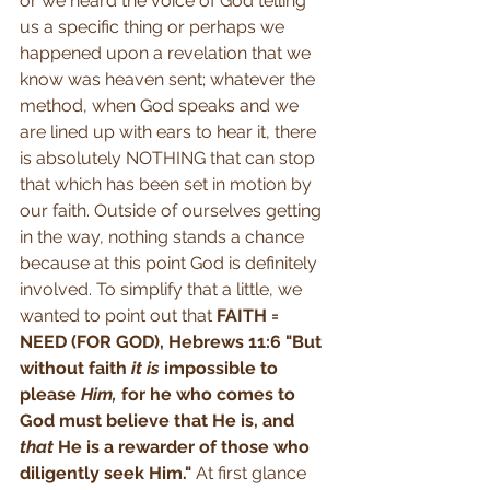
or we heard the voice of God telling 
us a specific thing or perhaps we 
happened upon a revelation that we 
know was heaven sent; whatever the 
method, when God speaks and we 
are lined up with ears to hear it, there 
is absolutely NOTHING that can stop 
that which has been set in motion by 
our faith. Outside of ourselves getting 
in the way, nothing stands a chance 
because at this point God is definitely 
involved. To simplify that a little, we 
wanted to point out that 
FAITH = 
NEED (FOR GOD), Hebrews 11:6 "But 
without faith 
it is
 impossible to 
please 
Him,
 for he who comes to 
God must believe that He is, and 
that
 He is a rewarder of those who 
diligently seek Him." 
At first glance 