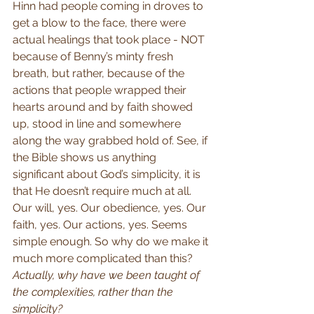
Hinn had people coming in droves to 
get a blow to the face, there were 
actual healings that took place - NOT 
because of Benny’s minty fresh 
breath, but rather, because of the 
actions that people wrapped their 
hearts around and by faith showed 
up, stood in line and somewhere 
along the way grabbed hold of. See, if 
the Bible shows us anything 
significant about God’s simplicity, it is 
that He doesn’t require much at all. 
Our will, yes. Our obedience, yes. Our 
faith, yes. Our actions, yes. Seems 
simple enough. So why do we make it 
much more complicated than this? 
Actually, why have we been taught of 
the complexities, rather than the 
simplicity?