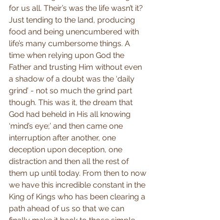
for us all. Their’s was the life wasn’t it? 
Just tending to the land, producing 
food and being unencumbered with 
life’s many cumbersome things. A 
time when relying upon God the 
Father and trusting Him without even 
a shadow of a doubt was the ‘daily 
grind’ - not so much the grind part 
though. This was it, the dream that 
God had beheld in His all knowing 
‘mind’s eye;’ and then came one 
interruption after another, one 
deception upon deception, one 
distraction and then all the rest of 
them up until today. From then to now 
we have this incredible constant in the 
King of Kings who has been clearing a 
path ahead of us so that we can 