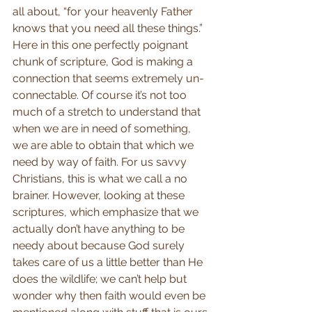
all about, “for your heavenly Father 
knows that you need all these things.” 
Here in this one perfectly poignant 
chunk of scripture, God is making a 
connection that seems extremely un-
connectable. Of course it’s not too 
much of a stretch to understand that 
when we are in need of something, 
we are able to obtain that which we 
need by way of faith. For us savvy 
Christians, this is what we call a no 
brainer. However, looking at these 
scriptures, which emphasize that we 
actually don’t have anything to be 
needy about because God surely 
takes care of us a little better than He 
does the wildlife; we can’t help but 
wonder why then faith would even be 