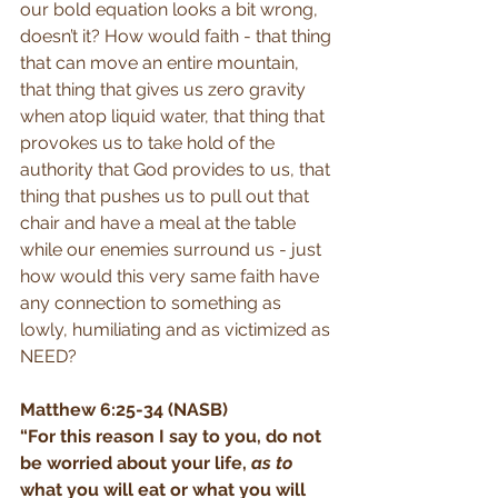
our bold equation looks a bit wrong, 
doesn’t it? How would faith - that thing 
that can move an entire mountain, 
that thing that gives us zero gravity 
when atop liquid water, that thing that 
provokes us to take hold of the 
authority that God provides to us, that 
thing that pushes us to pull out that 
chair and have a meal at the table 
while our enemies surround us - just 
how would this very same faith have 
any connection to something as 
lowly, humiliating and as victimized as 
NEED? 
Matthew 6:25-34 (NASB)
“For this reason I say to you, do not 
be worried about your life, 
as to
what you will eat or what you will 