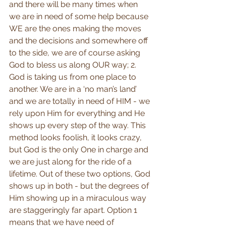
and there will be many times when 
we are in need of some help because 
WE are the ones making the moves 
and the decisions and somewhere off 
to the side, we are of course asking 
God to bless us along OUR way; 2. 
God is taking us from one place to 
another. We are in a ‘no man’s land’ 
and we are totally in need of HIM - we 
rely upon Him for everything and He 
shows up every step of the way. This 
method looks foolish, it looks crazy, 
but God is the only One in charge and 
we are just along for the ride of a 
lifetime. Out of these two options, God 
shows up in both - but the degrees of 
Him showing up in a miraculous way 
are staggeringly far apart. Option 1 
means that we have need of 