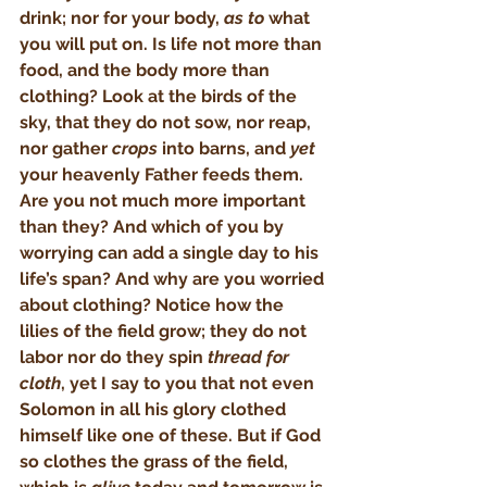
drink; nor for your body, 
as to
 what 
you will put on. Is life not more than 
food, and the body more than 
clothing? Look at the birds of the 
sky, that they do not sow, nor reap, 
nor gather 
crops
 into barns, and 
yet
your heavenly Father feeds them. 
Are you not much more important 
than they? And which of you by 
worrying can add a single day to his 
life’s span? And why are you worried 
about clothing? Notice how the 
lilies of the field grow; they do not 
labor nor do they spin 
thread for 
cloth
, yet I say to you that not even 
Solomon in all his glory clothed 
himself like one of these. But if God 
so clothes the grass of the field, 