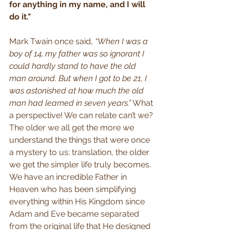
for anything in my name, and I will 
do it."
Mark Twain once said, 
“When I was a 
boy of 14, my father was so ignorant I 
could hardly stand to have the old 
man around. But when I got to be 21, I 
was astonished at how much the old 
man had learned in seven years.”
 What 
a perspective! We can relate can’t we? 
The older we all get the more we 
understand the things that were once 
a mystery to us; translation, the older 
we get the simpler life truly becomes. 
We have an incredible Father in 
Heaven who has been simplifying 
everything within His Kingdom since 
Adam and Eve became separated 
from the original life that He designed 