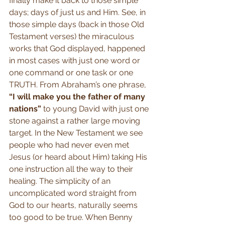
finally make it back to those simple 
days; days of just us and Him. See, in 
those simple days (back in those Old 
Testament verses) the miraculous 
works that God displayed, happened 
in most cases with just one word or 
one command or one task or one 
TRUTH. From Abraham’s one phrase, 
“I will make you the father of many 
nations”
 to young David with just one 
stone against a rather large moving 
target. In the New Testament we see 
people who had never even met 
Jesus (or heard about Him) taking His 
one instruction all the way to their 
healing. The simplicity of an 
uncomplicated word straight from 
God to our hearts, naturally seems 
too good to be true. When Benny 