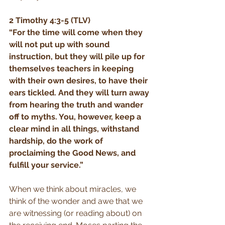
2 Timothy 4:3-5 (TLV)
“For the time will come when they 
will not put up with sound 
instruction, but they will pile up for 
themselves teachers in keeping 
with their own desires, to have their 
ears tickled. And they will turn away 
from hearing the truth and wander 
off to myths. You, however, keep a 
clear mind in all things, withstand 
hardship, do the work of 
proclaiming the Good News, and 
fulfill your service.”
When we think about miracles, we 
think of the wonder and awe that we 
are witnessing (or reading about) on 